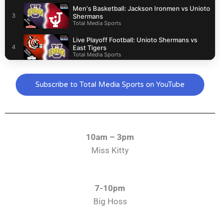
Men's Basketball: Jackson Ironmen vs Unioto
3
Shermans
Total Media Sports
Live Playoff Football: Unioto Shermans vs
4
East Tigers
Total Media Sports
Live Football: Valley Indians vs Zane Trace
5
Pioneers (Playoffs)
Subscribe to Total Media Sports on YouTube
Total Media Sports
Live Football: Unioto Shermans vs Westfall
6
Mustangs
Total Media Sports
10am – 3pm
Miss Kitty
7-10pm
Big Hoss