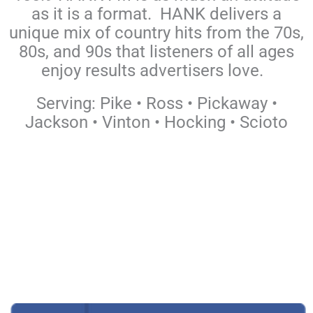
as it is a format. HANK delivers a
unique mix of country hits from the 70s,
80s, and 90s that listeners of all ages
enjoy results advertisers love.
Serving: Pike • Ross • Pickaway •
Jackson • Vinton • Hocking • Scioto