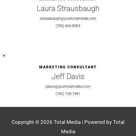
Laura Strausbaugh
lstrausbaugh@yourtotalmedia.com
(740) 466-8924
MARKETING CONSULTANT
Jeff Davis
jdavis@yourtotalmedia.com
(740) 708-7941
Copyright © 2026
Total Media
| Powered by
Total
Media