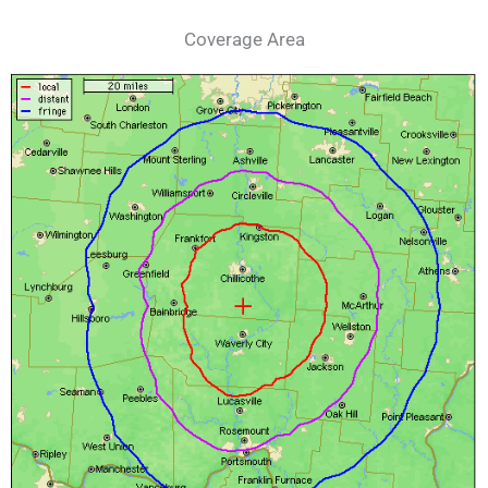
Coverage Area