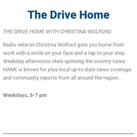
The Drive Home
THE DRIVE HOME WITH CHRISTINA WOLFORD
Radio veteran Christina Wolford gets you home from
work with a smile on your face and a tap to your step.
Weekday afternoons she’s spinning the country tunes
HANK is known for plus local up-to-date news coverage
and community reports from all around the region.
Weekdays, 3-7 pm