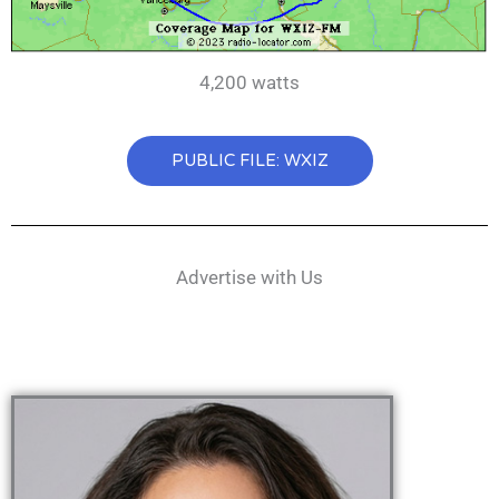
4,200 watts
PUBLIC FILE: WXIZ
Advertise with Us