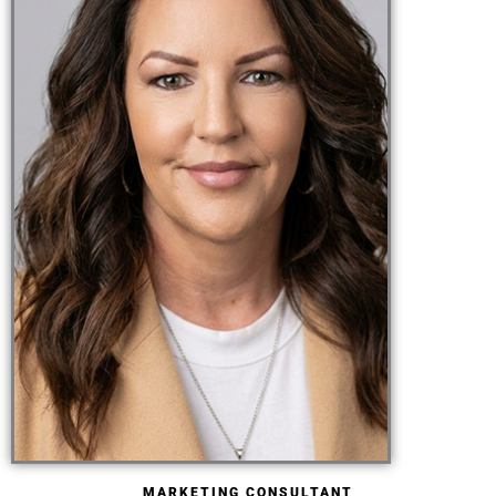
MARKETING CONSULTANT