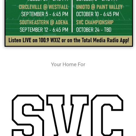
Your Home For