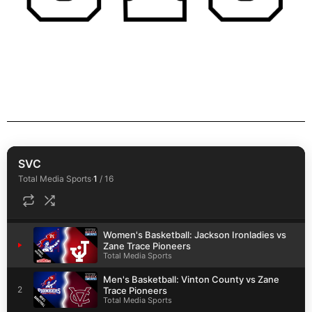
SVC
Total Media Sports
·
1
/
16
Women's Basketball: Jackson Ironladies vs
1
Zane Trace Pioneers
Total Media Sports
Men's Basketball: Vinton County vs Zane
2
Trace Pioneers
Total Media Sports